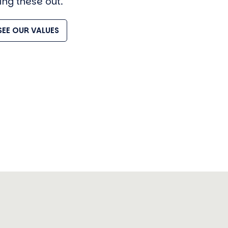
ving these out.
SEE OUR VALUES