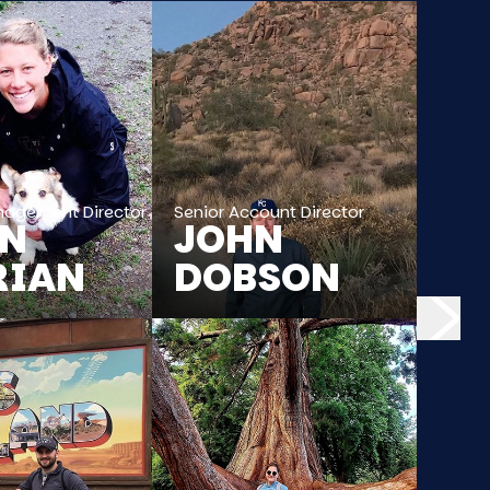
nagement Director
Senior Account Director
EN
JOHN
RIAN
DOBSON