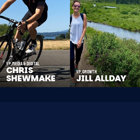
VP, Media & Digital
CHRIS
VP, Growth
SHEWMAKE
JILL ALLDAY