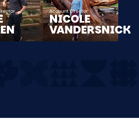
irector
Account Director
E
NICOLE
LEN
VANDERSNICK