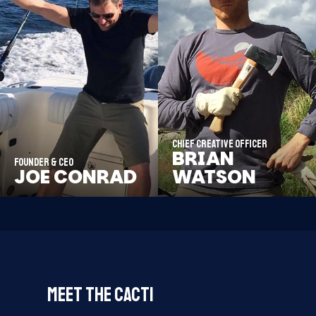
Chief Creative Officer
BRIAN
Founder & CEO
JOE CONRAD
WATSON
MEET THE CACTI