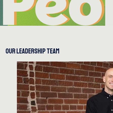
Peo
Peo
OUR LEADERSHIP TEAM