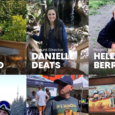
r
Account Director
Project Ma
DANIELLE
HEL
O
DEATS
BER