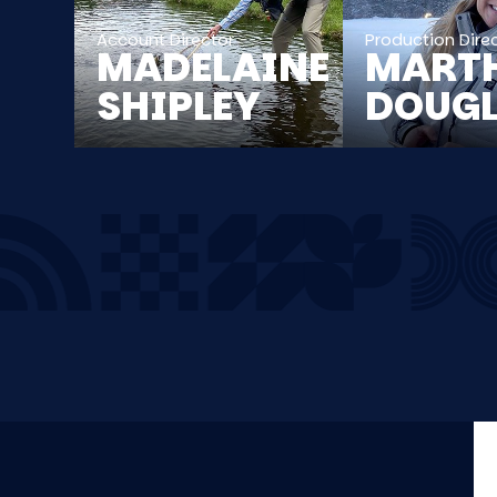
Account Director
Production Dire
MADELAINE
MART
SHIPLEY
DOUG