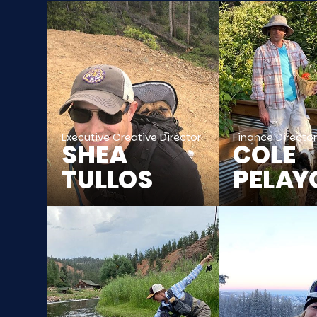
Executive Creative Director
Finance Directo
SHEA
COLE
TULLOS
PELAY