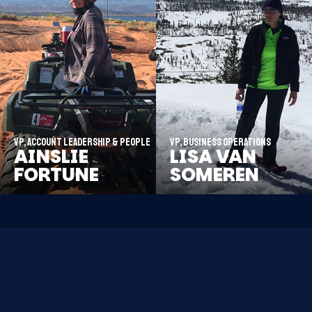
VP, Account Leadership & People
VP, Business Operations
AINSLIE
LISA VAN
FORTUNE
SOMEREN