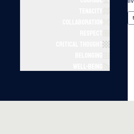
COURAGE
li
TENACITY
COLLABORATION
RESPECT
CRITICAL THOUGHT
BELONGING
WELL-BEING