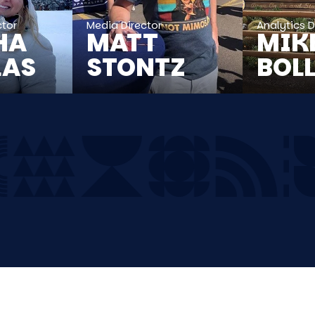
ctor
Media Director
Analytics D
HA
MATT
MIK
LAS
STONTZ
BOL