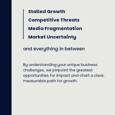
Stalled Growth
Competitive Threats
Media Fragmentation
Market Uncertainty
and everything in between
By understanding your unique business
challenges, we pinpoint the greatest
opportunities for impact and chart a clear,
measurable path for growth.
LEARN MORE