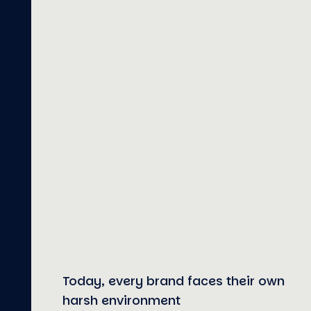
Today, every brand faces their own
harsh environment