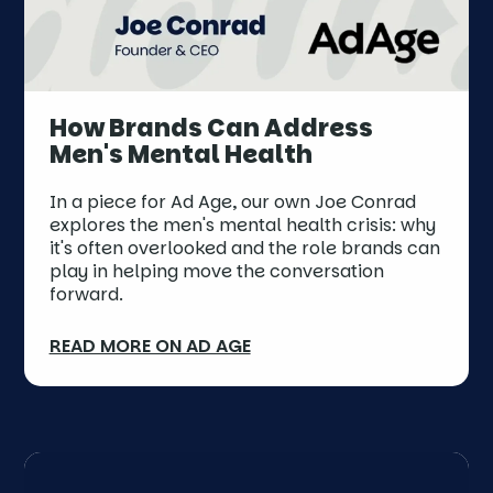
How Brands Can Address
Men's Mental Health
In a piece for Ad Age, our own Joe Conrad
explores the men's mental health crisis: why
it's often overlooked and the role brands can
play in helping move the conversation
forward.
READ MORE ON AD AGE