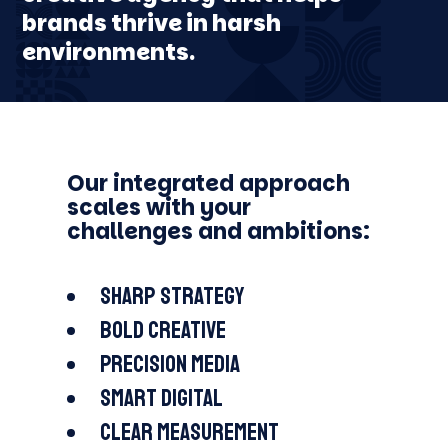
EDUCATION
brands thrive in harsh
FJÄLLRÄVEN
MAN THERAPY
COCHLEAR
LOTTERY
ODELL BREWING
ARAPAHOE BASIN
environments.
Our integrated approach
scales with your
challenges and ambitions:
Sharp strategy
Bold creative
Precision media
Smart digital
Clear measurement