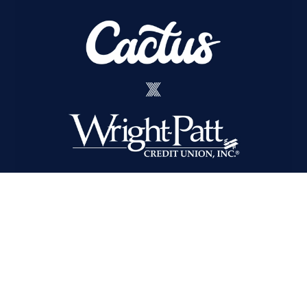
Cactus Wins Integrated AOR
for Wright-Patt Credit Union