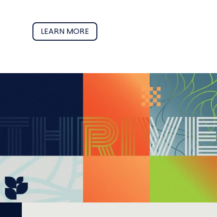
LEARN MORE