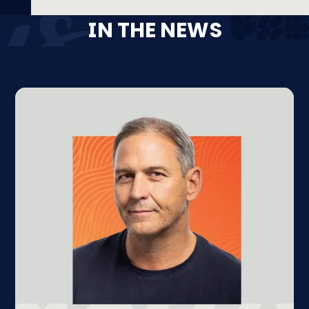
IN THE NEWS