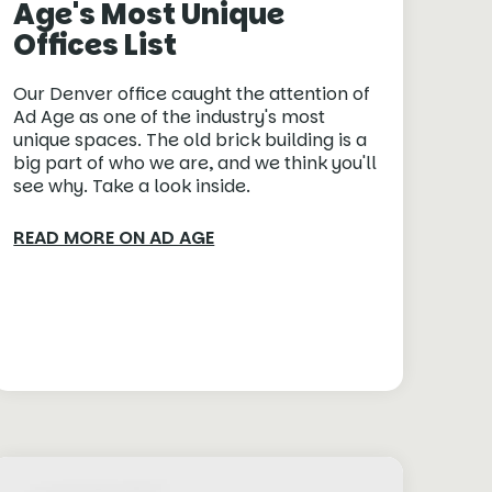
Age's Most Unique
Offices List
Our Denver office caught the attention of
Ad Age as one of the industry's most
unique spaces. The old brick building is a
big part of who we are, and we think you'll
see why. Take a look inside.
READ MORE ON AD AGE