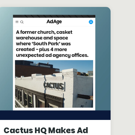
Cactus HQ Makes Ad