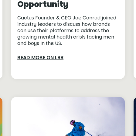
Opportunity
Cactus Founder & CEO Joe Conrad joined
industry leaders to discuss how brands
can use their platforms to address the
growing mental health crisis facing men
and boys in the US.
READ MORE ON LBB