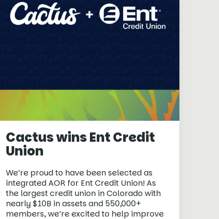
Cactus wins Ent Credit
Union
We’re proud to have been selected as
integrated AOR for Ent Credit Union! As
the largest credit union in Colorado with
nearly $10B in assets and 550,000+
members, we’re excited to help improve