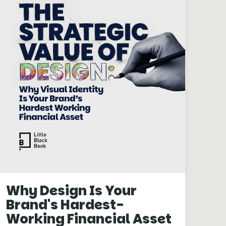
Why Design Is Your
Brand's Hardest-
Working Financial Asset