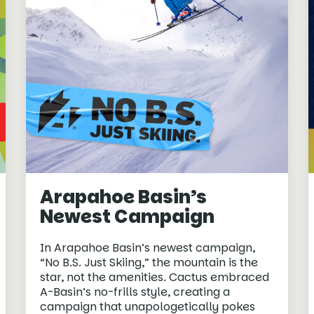
Arapahoe Basin’s
Newest Campaign
In Arapahoe Basin’s newest campaign,
“No B.S. Just Skiing,” the mountain is the
star, not the amenities. Cactus embraced
A-Basin’s no-frills style, creating a
campaign that unapologetically pokes