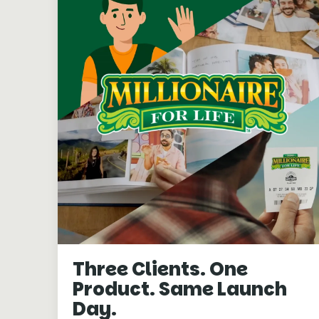
Three Clients. One
Product. Same Launch
Day.