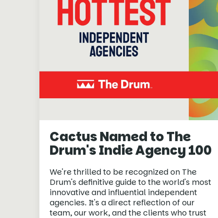
Cactus Named to The
Drum's Indie Agency 100
We're thrilled to be recognized on The
Drum's definitive guide to the world's most
innovative and influential independent
agencies. It's a direct reflection of our
team, our work, and the clients who trust