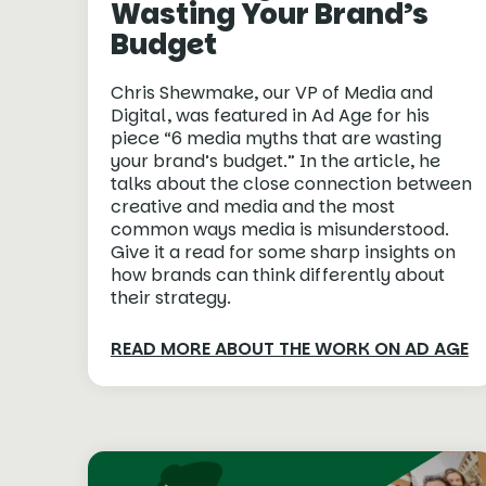
Wasting Your Brand’s
Budget
Chris Shewmake, our VP of Media and
Digital, was featured in Ad Age for his
piece “6 media myths that are wasting
your brand’s budget.” In the article, he
talks about the close connection between
creative and media and the most
common ways media is misunderstood.
Give it a read for some sharp insights on
how brands can think differently about
their strategy.
READ MORE ABOUT THE WORK ON AD AGE