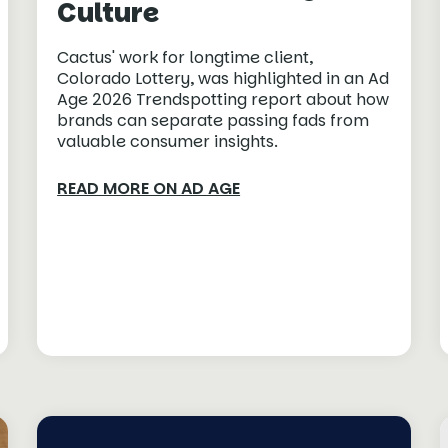
Culture
Cactus' work for longtime client,
Colorado Lottery, was highlighted in an Ad
Age 2026 Trendspotting report about how
brands can separate passing fads from
valuable consumer insights.
READ MORE ON AD AGE