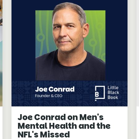
Joe Conrad on Men's
Mental Health and the
NFL's Missed