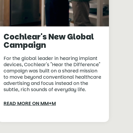
Cochlear's New Global
Campaign
For the global leader in hearing implant
devices, Cochlear's "Hear the Difference"
campaign was built on a shared mission
to move beyond conventional healthcare
advertising and focus instead on the
subtle, rich sounds of everyday life.
READ MORE ON MM+M