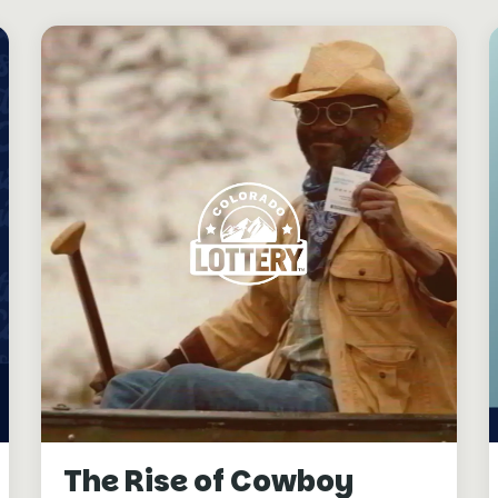
The Rise of Cowboy