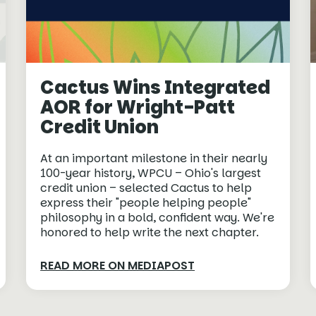
Cactus Wins Integrated
AOR for Wright-Patt
Credit Union
At an important milestone in their nearly
100-year history, WPCU – Ohio's largest
credit union – selected Cactus to help
express their "people helping people"
philosophy in a bold, confident way. We're
honored to help write the next chapter.
READ MORE ON MEDIAPOST