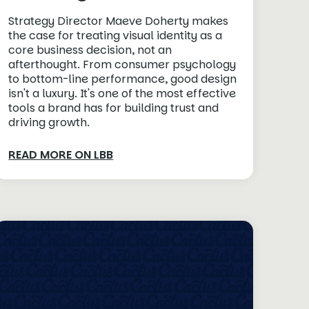
Strategy Director Maeve Doherty makes
the case for treating visual identity as a
core business decision, not an
afterthought. From consumer psychology
to bottom-line performance, good design
isn't a luxury. It's one of the most effective
tools a brand has for building trust and
driving growth.
READ MORE ON LBB