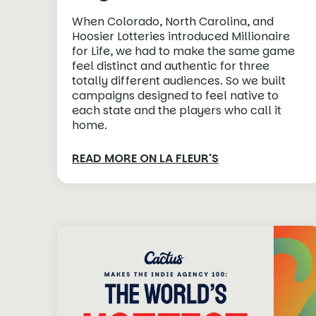
When Colorado, North Carolina, and
Hoosier Lotteries introduced Millionaire
for Life, we had to make the same game
feel distinct and authentic for three
totally different audiences. So we built
campaigns designed to feel native to
each state and the players who call it
home.
READ MORE ON LA FLEUR'S