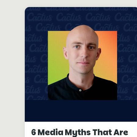
6 Media Myths That Are