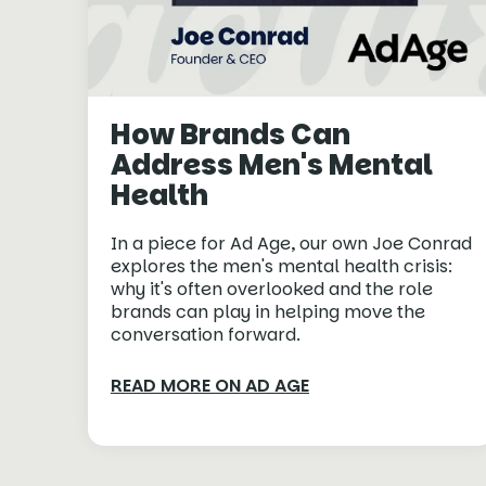
How Brands Can
Address Men's Mental
Health
In a piece for Ad Age, our own Joe Conrad
explores the men's mental health crisis:
why it's often overlooked and the role
brands can play in helping move the
conversation forward.
READ MORE ON AD AGE